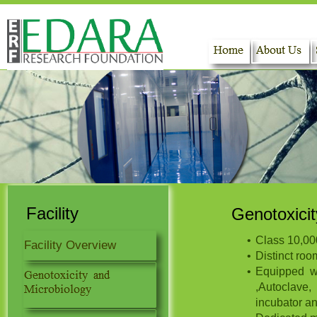
Home
About Us
Facility
Genotoxicit
Class 10,00
Facility Overview
Distinct roo
Equipped wi
,Autoclave,
incubator an