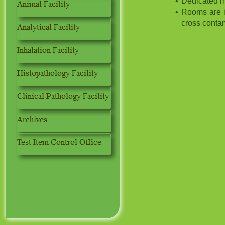
Dedicated m
Rooms are i
cross conta