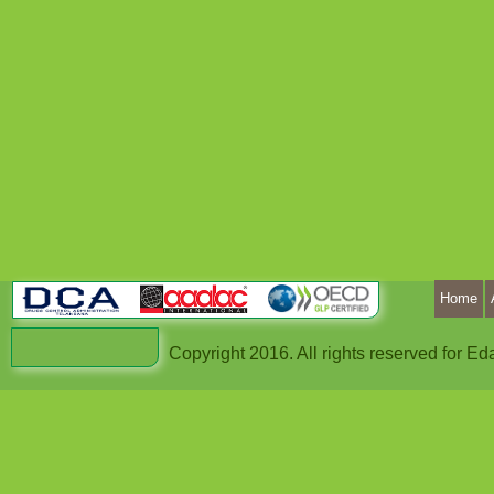
Home
Copyright 2016. All rights reserved for 