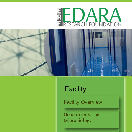
Facility
Facility Overview