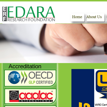
Home
About Us
Accreditation