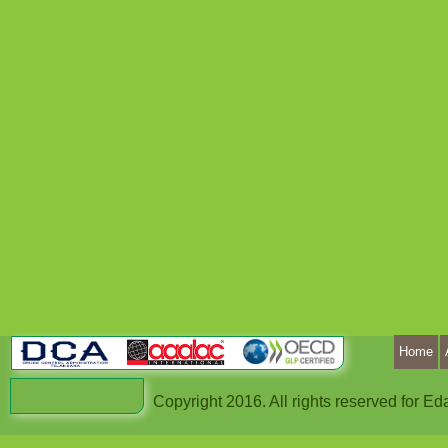
Home
Copyright 2016. All rights reserved for 